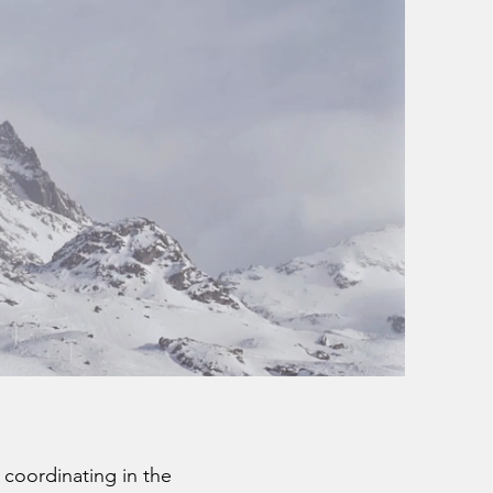
 coordinating in the