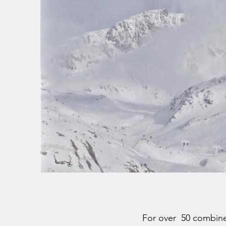
For over 50 combined