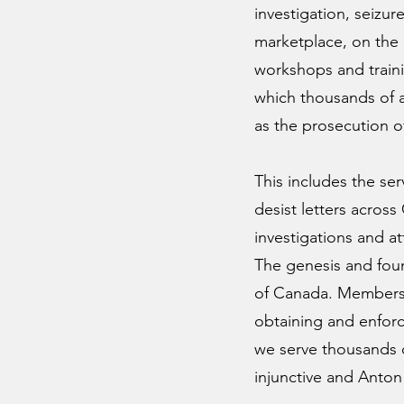
investigation, seizur
marketplace, on the 
workshops and traini
which thousands of at
as the prosecution of
This includes the se
desist letters acros
investigations and a
The genesis and found
of Canada. Members o
obtaining and enforci
we serve thousands o
injunctive and Anton 