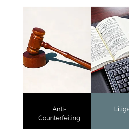
Anti-
Litig
Counterfeiting