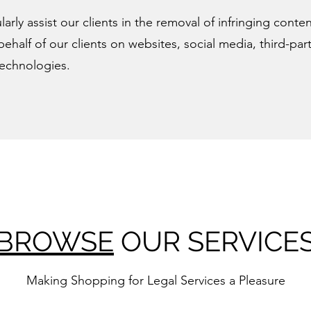
larly assist our clients in the removal of infringing conte
behalf of our clients on websites, social media, third-pa
technologies.
BROWSE
OUR SERVICE
Making Shopping for Legal Services
a Pleasure