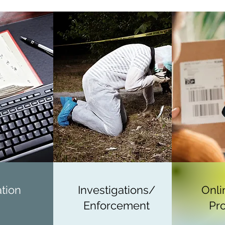
ation
Investigations/
Onli
Enforcement
Pro