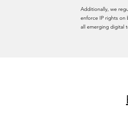
Additionally, we regu
enforce IP rights on 
all emerging digital 