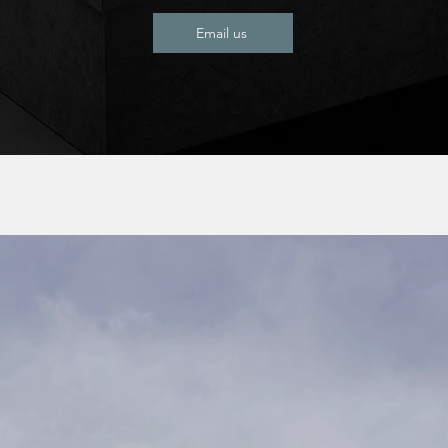
Email us