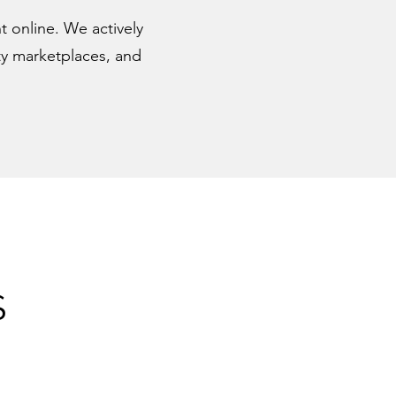
nt online. We actively
rty marketplaces, and
S