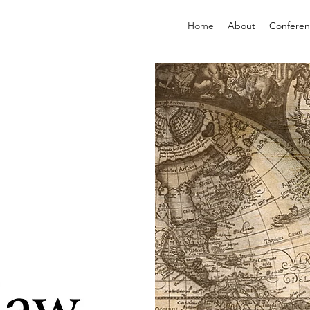
Home
About
Confere