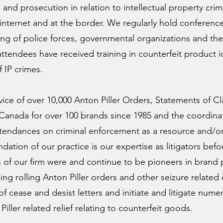
e and prosecution in relation to intellectual property cri
internet and at the border. We regularly hold conferen
ng of police forces, governmental organizations and the 
tendees have received training in counterfeit product id
 IP crimes.
rvice of over 10,000 Anton Piller Orders, Statements of 
s Canada for over 100 brands since 1985 and the coordin
ttendances on criminal enforcement as a resource and/or
ation of our practice is our expertise as litigators bef
f our firm were and continue to be pioneers in brand p
ng rolling Anton Piller orders and other seizure related 
f cease and desist letters and initiate and litigate nume
Piller related relief relating to counterfeit goods.