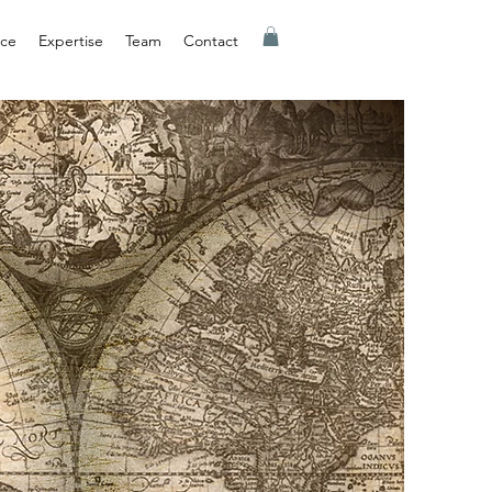
nce
Expertise
Team
Contact