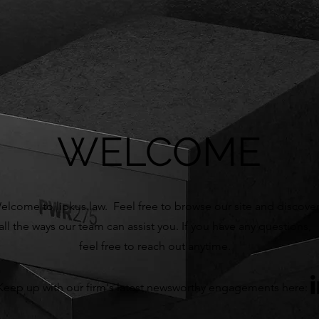
WELCOME
elcome to lipkus.law. Feel free to browse our site and discove
all the ways our team can assist you. If you have any questions,
f
eel free to reach out anytime.
Keep up with our firm's latest newsworthy engagements here: