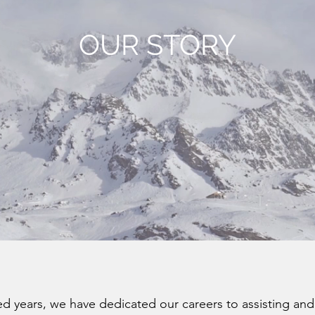
OUR STORY
 years, we have dedicated our careers to assisting and