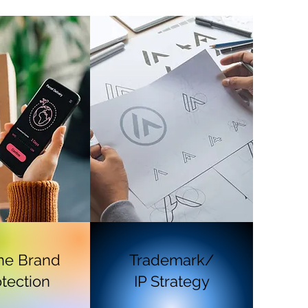
ne Brand
Trademark/
tection
IP Strategy