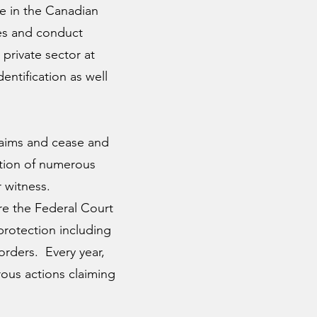
me in the Canadian
ces and conduct
private sector at
entification as well
Claims and cease and
ation of numerous
 witness.
ore the Federal Court
rotection including
orders. Every year,
rous actions claiming