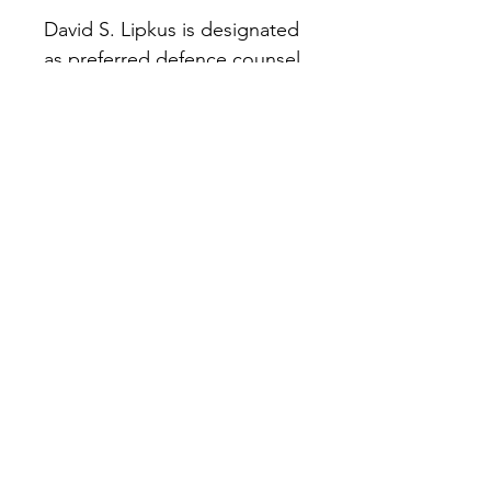
David S. Lipkus is designated 
as preferred defence counsel 
by LawPRO.
The information on this website is provided for
general informational purposes only and does
not constitute legal advice. Transmission of
information through this website or any
communication sent via this website does not
create an attorney-client relationship. You
should not act or refrain from acting based on
any information on this site without seeking