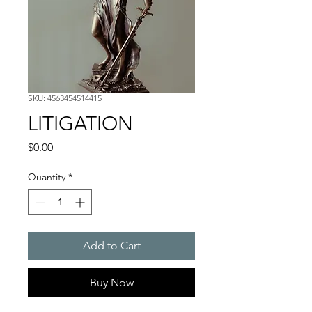
SKU: 4563454514415
LITIGATION
Price
$0.00
Quantity
*
Add to Cart
Buy Now