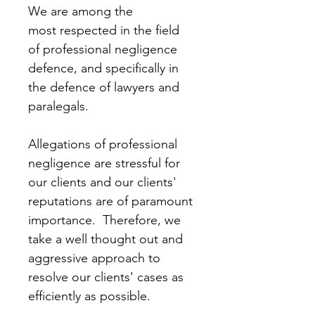
We are among the 
most respected in the field 
of professional negligence 
defence, and specifically in 
the defence of lawyers and 
paralegals.  
Allegations of professional 
negligence are stressful for 
our clients and our clients' 
reputations are of paramount 
importance.  Therefore, we 
take a well thought out and 
aggressive approach to 
resolve our clients' cases as 
efficiently as possible.