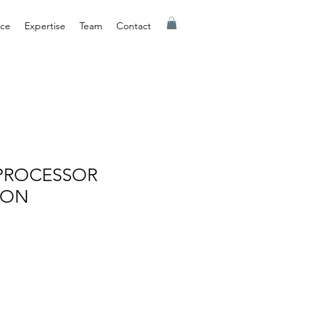
nce
Expertise
Team
Contact
PROCESSOR
ION