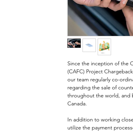
Since the inception of the 
(CAFC) Project Chargeback r
our team regularly co-ordin
regarding the sale of counte
throughout the world, and b
Canada. 
In addition to working clos
utilize the payment processo