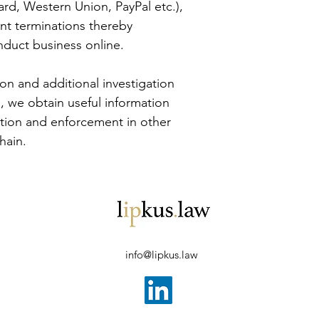
rd, Western Union, PayPal etc.), 
nt terminations thereby 
onduct business online.
ion and additional investigation 
 we obtain useful information 
ation and enforcement in other 
hain.
info@lipkus.law