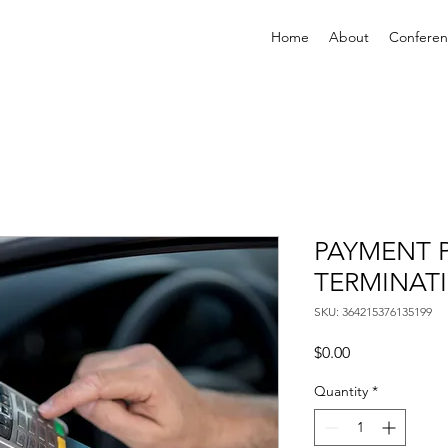
Home
About
Confere
PAYMENT 
TERMINAT
SKU: 364215376135199
Price
$0.00
Quantity
*