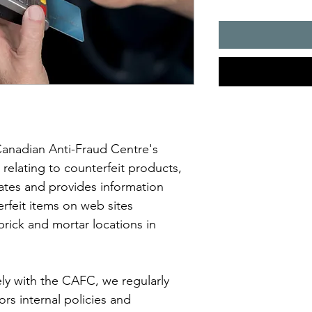
Canadian Anti-Fraud Centre's 
elating to counterfeit products, 
ates and provides information 
rfeit items on web sites 
rick and mortar locations in 
ely with the CAFC, we regularly 
rs internal policies and 