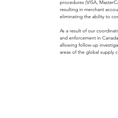
procedures (VISA, MasterCa
resulting in merchant accou
eliminating the ability to c
As a result of our coordinat
and enforcement in Canada,
allowing follow-up investig
areas of the global supply c